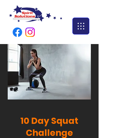
10 Day Squat
Challenge