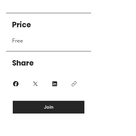
Price
Free
Share
Join