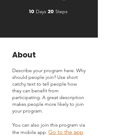
10
20
10 Days
20 Steps
Days
Steps
About
Describe your program here. Why
should people join? Use short
catchy text to tell people how
they can benefit from
participating. A great description
makes people more likely to join
your program.
You can also join this program via
Go to the app
the mobile app.