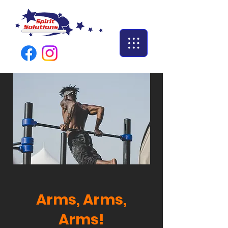
Arms, Arms,
Arms!