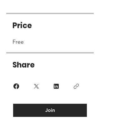
Price
Free
Share
Join