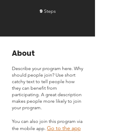
9
9 Steps
Steps
About
Describe your program here. Why
should people join? Use short
catchy text to tell people how
they can benefit from
participating. A great description
makes people more likely to join
your program.
You can also join this program via
Go to the app
the mobile app.